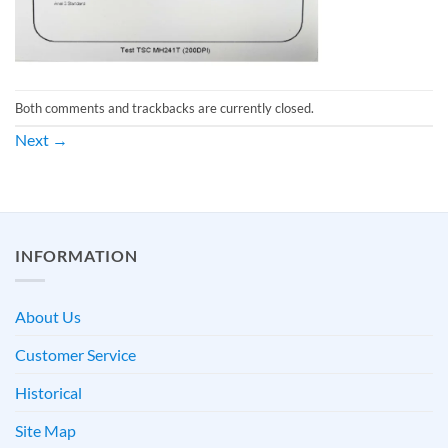
Both comments and trackbacks are currently closed.
Next
→
INFORMATION
About Us
Customer Service
Historical
Site Map