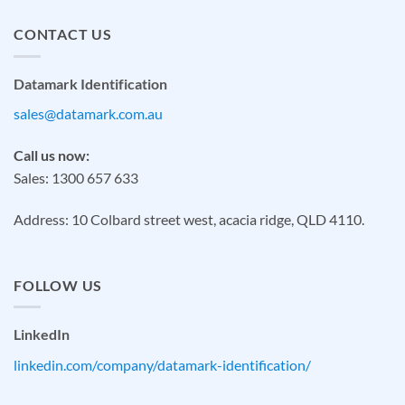
CONTACT US
Datamark Identification
sales@datamark.com.au
Call us now:
Sales: 1300 657 633
Address: 10 Colbard street west, acacia ridge, QLD 4110.
FOLLOW US
LinkedIn
linkedin.com/company/datamark-identification/