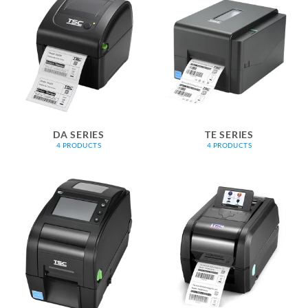
DA SERIES
TE SERIES
4 PRODUCTS
4 PRODUCTS