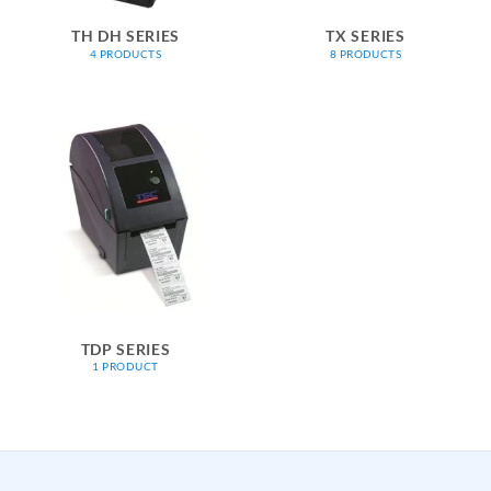
TH DH SERIES
TX SERIES
4 PRODUCTS
8 PRODUCTS
TDP SERIES
1 PRODUCT