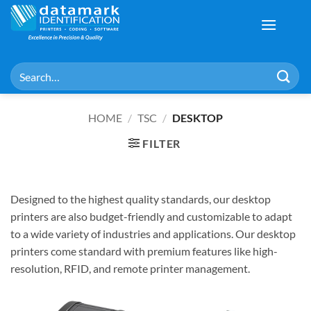
Skip
to
content
Search
for:
HOME
/
TSC
/
DESKTOP
FILTER
Designed to the highest quality standards, our desktop
printers are also budget-friendly and customizable to adapt
to a wide variety of industries and applications. Our desktop
printers come standard with premium features like high-
resolution, RFID, and remote printer management.