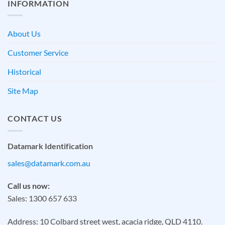
INFORMATION
About Us
Customer Service
Historical
Site Map
CONTACT US
Datamark Identification
sales@datamark.com.au
Call us now:
Sales: 1300 657 633
Address: 10 Colbard street west, acacia ridge, QLD 4110.