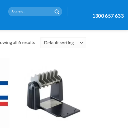
Search
1300 657 633
for:
owing all 6 results