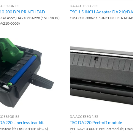
CCESSORIES
DA ACCESSORIES
10 200 DPI PRINTHEAD
TSC 1.5 INCH Adapter DA210/D
head ASSY, DA210/DA220 (1SET/BOX)
OP-COM-0006: 1.5-INCH MEDIA ADA
DA210-0003)
CCESSORIES
DA ACCESSORIES
DA220 Linerless tear kit
TSC DA220 Peel-off module
less tear kit, DA220 (1SET/BOX)
PEL-DA210-0001: Peel-off module, DA2