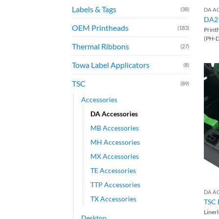
Labels & Tags
(38)
DA A
DA2
OEM Printheads
(183)
Print
(PH-
Thermal Ribbons
(27)
Towa Label Applicators
(8)
TSC
(89)
Accessories
DA Accessories
MB Accessories
MH Accessories
MX Accessories
TE Accessories
TTP Accessories
DA A
TX Accessories
TSC 
Liner
Desktop