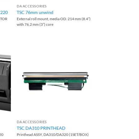
DA ACCESSORIES
A220
TSC 76mm unwind
PTOR
External roll mount, media OD. 214 mm (8.4”)
with 76.2 mm (3”) core
DA ACCESSORIES
TSC DA310 PRINTHEAD
20
Printhead ASSY, DA310/DA320 (1SET/BOX)