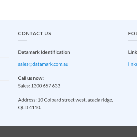
CONTACT US
FO
Datamark Identification
Lin
sales@datamark.com.au
lin
Call us now:
Sales: 1300 657 633
Address: 10 Colbard street west, acacia ridge,
QLD 4110.