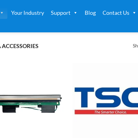
Your Industry
Support
Blog
Contact Us
Sh
 ACCESSORIES