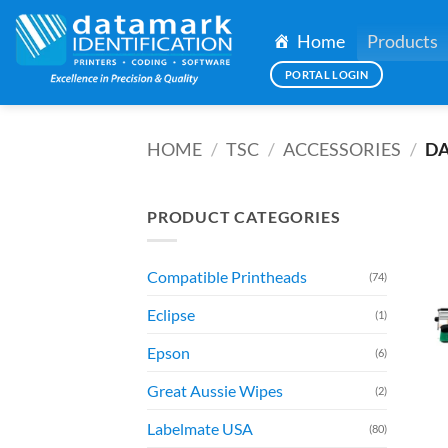
Skip
to
Home
Products
content
PORTAL LOGIN
HOME
/
TSC
/
ACCESSORIES
/
DA
PRODUCT CATEGORIES
Compatible Printheads
(74)
Eclipse
(1)
Epson
(6)
Great Aussie Wipes
(2)
Labelmate USA
(80)