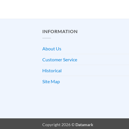
INFORMATION
About Us
Customer Service
Historical
Site Map
Copyright 2026 ©
Datamark