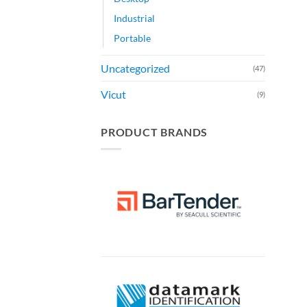
Industrial
Portable
Uncategorized
(47)
Vicut
(9)
PRODUCT BRANDS