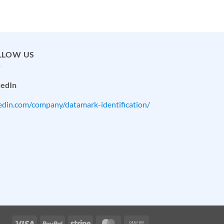
LLOW US
kedIn
kedin.com/company/datamark-identification/
Visa
PayPal
Stripe
MasterCard
Cash