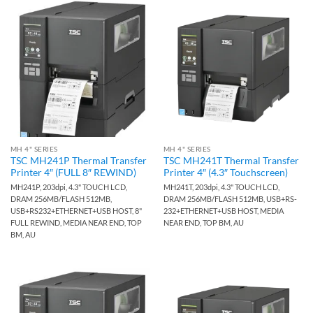
MH 4" SERIES
MH 4" SERIES
TSC MH241P Thermal Transfer
TSC MH241T Thermal Transfer
Printer 4″ (FULL 8″ REWIND)
Printer 4″ (4.3″ Touchscreen)
MH241P, 203dpi, 4.3" TOUCH LCD,
MH241T, 203dpi, 4.3" TOUCH LCD,
DRAM 256MB/FLASH 512MB,
DRAM 256MB/FLASH 512MB, USB+RS-
USB+RS232+ETHERNET+USB HOST, 8"
232+ETHERNET+USB HOST, MEDIA
FULL REWIND, MEDIA NEAR END, TOP
NEAR END, TOP BM, AU
BM, AU