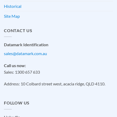
Historical
Site Map
CONTACT US
Datamark Identification
sales@datamark.com.au
Call us now:
Sales: 1300 657 633
Address: 10 Colbard street west, acacia ridge, QLD 4110.
FOLLOW US