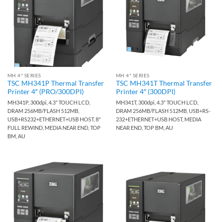
MH 4" SERIES
MH 4" SERIES
TSC MH341P Thermal Transfer
TSC MH341T Thermal Transfer
Printer 4″ (PRO/300DPI)
Printer 4″ (300DPI)
MH341P, 300dpi, 4.3" TOUCH LCD,
MH341T, 300dpi, 4.3" TOUCH LCD,
DRAM 256MB/FLASH 512MB,
DRAM 256MB/FLASH 512MB, USB+RS-
USB+RS232+ETHERNET+USB HOST, 8"
232+ETHERNET+USB HOST, MEDIA
FULL REWIND, MEDIA NEAR END, TOP
NEAR END, TOP BM, AU
BM, AU