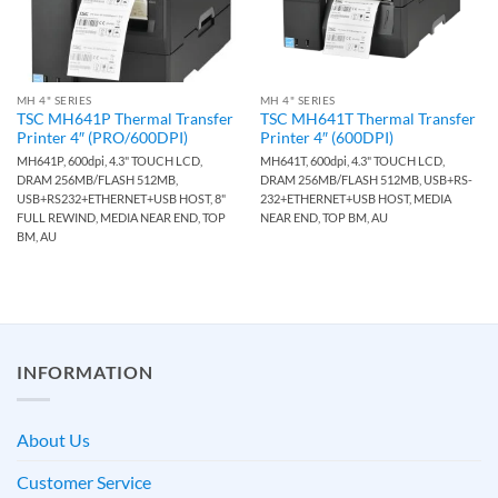
MH 4" SERIES
MH 4" SERIES
TSC MH641P Thermal Transfer
TSC MH641T Thermal Transfer
Printer 4″ (PRO/600DPI)
Printer 4″ (600DPI)
MH641P, 600dpi, 4.3" TOUCH LCD,
MH641T, 600dpi, 4.3" TOUCH LCD,
DRAM 256MB/FLASH 512MB,
DRAM 256MB/FLASH 512MB, USB+RS-
USB+RS232+ETHERNET+USB HOST, 8"
232+ETHERNET+USB HOST, MEDIA
FULL REWIND, MEDIA NEAR END, TOP
NEAR END, TOP BM, AU
BM, AU
INFORMATION
About Us
Customer Service