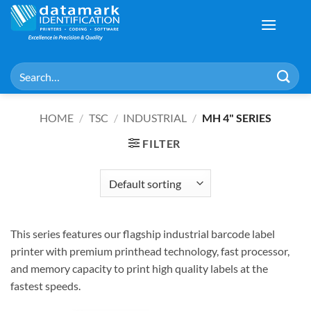
Skip
to
content
Search
for:
HOME
/
TSC
/
INDUSTRIAL
/
MH 4" SERIES
FILTER
This series features our flagship industrial barcode label
printer with premium printhead technology, fast processor,
and memory capacity to print high quality labels at the
fastest speeds.