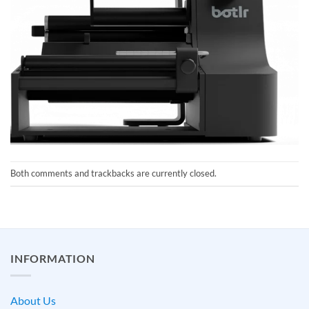
Both comments and trackbacks are currently closed.
INFORMATION
About Us