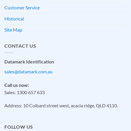
Customer Service
Historical
Site Map
CONTACT US
Datamark Identification
sales@datamark.com.au
Call us now:
Sales: 1300 657 633
Address: 10 Colbard street west, acacia ridge, QLD 4110.
FOLLOW US