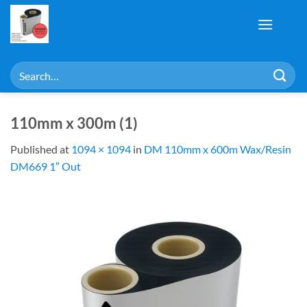
Skip
to
content
Search
for:
110mm x 300m (1)
Published
at
1094 × 1094
in
DM 110mm x 600m Wax/Resin
DM669 1″ Out