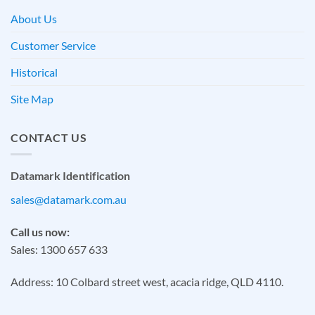
About Us
Customer Service
Historical
Site Map
CONTACT US
Datamark Identification
sales@datamark.com.au
Call us now:
Sales: 1300 657 633
Address: 10 Colbard street west, acacia ridge, QLD 4110.