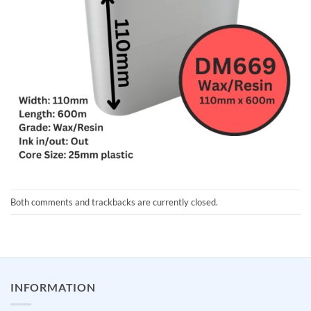
Both comments and trackbacks are currently closed.
INFORMATION