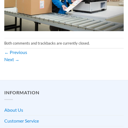
Both comments and trackbacks are currently closed.
←
Previous
Next
→
INFORMATION
About Us
Customer Service