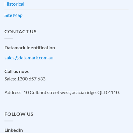
Historical
Site Map
CONTACT US
Datamark Identification
sales@datamark.com.au
Call us now:
Sales: 1300 657 633
Address: 10 Colbard street west, acacia ridge, QLD 4110.
FOLLOW US
LinkedIn