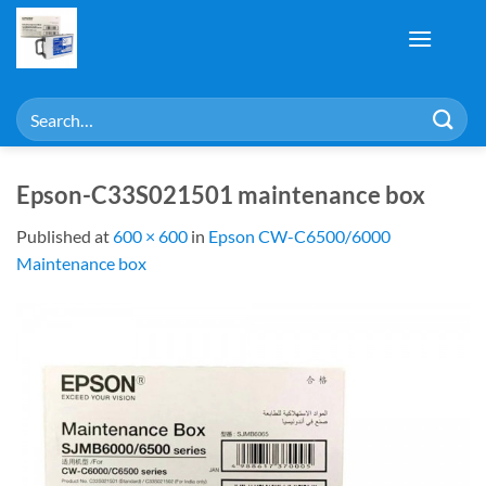
Skip
to
content
Search
for:
Epson-C33S021501 maintenance box
Published
at
600 × 600
in
Epson CW-C6500/6000
Maintenance box