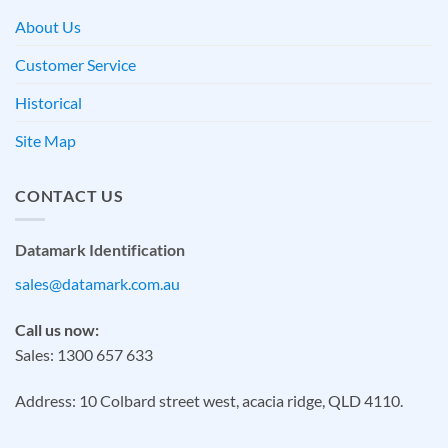
About Us
Customer Service
Historical
Site Map
CONTACT US
Datamark Identification
sales@datamark.com.au
Call us now:
Sales: 1300 657 633
Address: 10 Colbard street west, acacia ridge, QLD 4110.