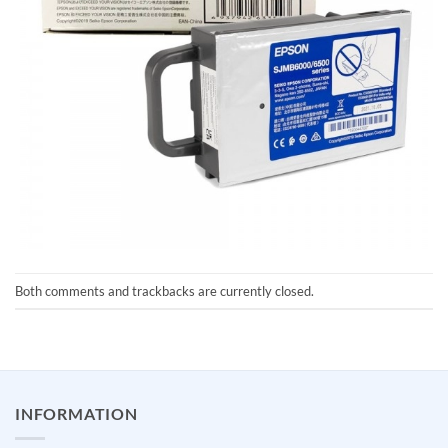
Both comments and trackbacks are currently closed.
INFORMATION