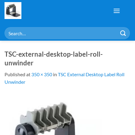
Skip
to
content
Search
for:
TSC-external-desktop-label-roll-
unwinder
Published
at
350 × 350
in
TSC External Desktop Label Roll
Unwinder