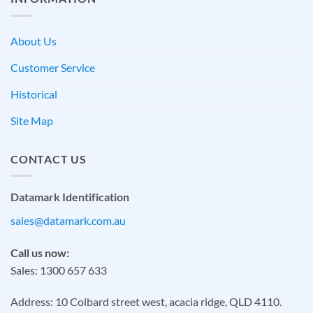
About Us
Customer Service
Historical
Site Map
CONTACT US
Datamark Identification
sales@datamark.com.au
Call us now:
Sales: 1300 657 633
Address: 10 Colbard street west, acacia ridge, QLD 4110.