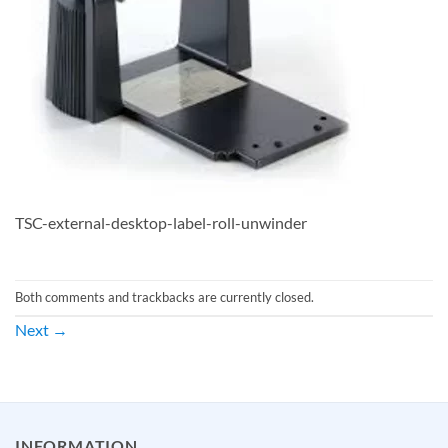
TSC-external-desktop-label-roll-unwinder
Both comments and trackbacks are currently closed.
Next
→
INFORMATION