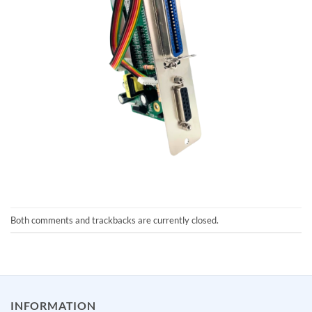
Both comments and trackbacks are currently closed.
INFORMATION