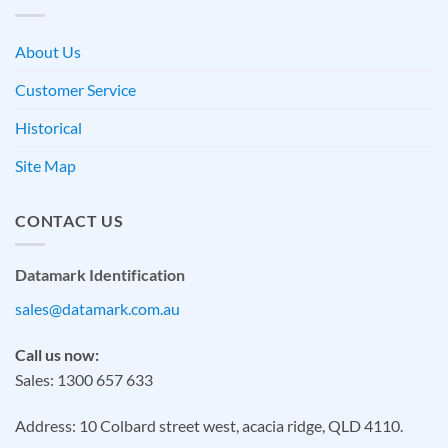
About Us
Customer Service
Historical
Site Map
CONTACT US
Datamark Identification
sales@datamark.com.au
Call us now:
Sales: 1300 657 633
Address: 10 Colbard street west, acacia ridge, QLD 4110.