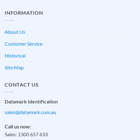
INFORMATION
About Us
Customer Service
Historical
Site Map
CONTACT US
Datamark Identification
sales@datamark.com.au
Call us now:
Sales: 1300 657 633