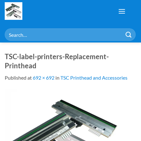
Skip
to
content
Search
for:
TSC-label-printers-Replacement-
Printhead
Published
at
692 × 692
in
TSC Printhead and Accessories