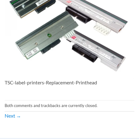
TSC-label-printers-Replacement-Printhead
Both comments and trackbacks are currently closed.
Next
→