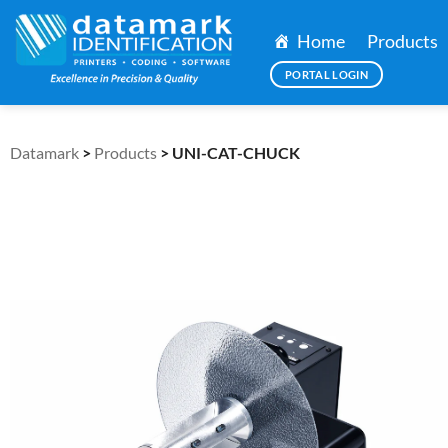
Home
Products
PORTAL LOGIN
Datamark
>
Products
>
UNI-CAT-CHUCK