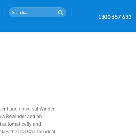
1300 657 633
gent and universal Winder
h a Rewinder and an
d automatically and
akes the UNI-CAT the ideal