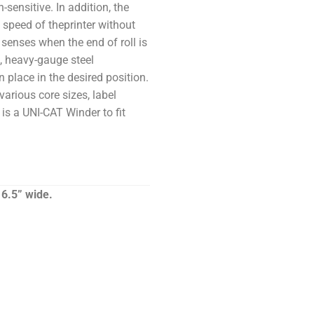
-sensitive. In addition, the
 speed of theprinter without
senses when the end of roll is
, heavy-gauge steel
n place in the desired position.
various core sizes, label
 is a UNI-CAT Winder to fit
6.5” wide.