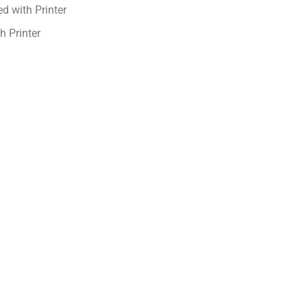
d with Printer
h Printer