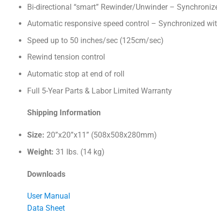
Bi-directional “smart” Rewinder/Unwinder – Synchronize
Automatic responsive speed control – Synchronized wit
Speed up to 50 inches/sec (125cm/sec)
Rewind tension control
Automatic stop at end of roll
Full 5-Year Parts & Labor Limited Warranty
Shipping Information
Size:
20”x20”x11” (508x508x280mm)
Weight:
31 lbs. (14 kg)
Downloads
User Manual
Data Sheet