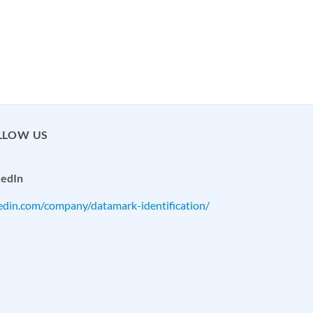
LLOW US
kedIn
kedin.com/company/datamark-identification/