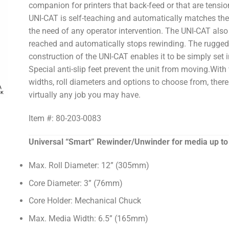
companion for printers that back-feed or that are tension
UNI-CAT is self-teaching and automatically matches the
the need of any operator intervention. The UNI-CAT also 
reached and automatically stops rewinding. The rugged
construction of the UNI-CAT enables it to be simply set i
Special anti-slip feet prevent the unit from moving.With 
widths, roll diameters and options to choose from, there
virtually any job you may have.
Item #: 80-203-0083
Universal “Smart” Rewinder/Unwinder for media up to 
Max. Roll Diameter: 12” (305mm)
Core Diameter: 3” (76mm)
Core Holder: Mechanical Chuck
Max. Media Width: 6.5” (165mm)