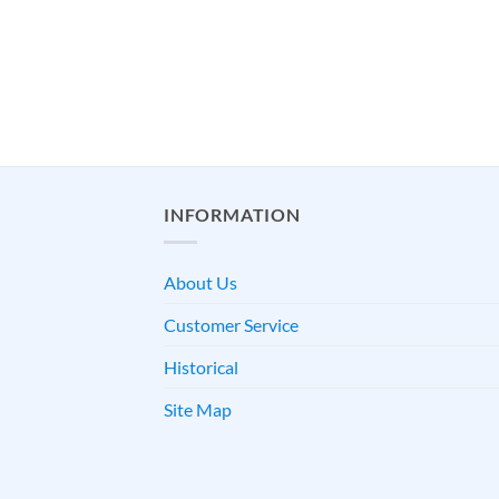
INFORMATION
About Us
Customer Service
Historical
Site Map