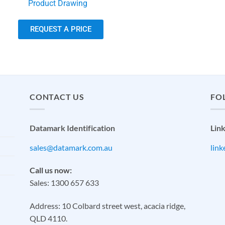
Product Drawing
REQUEST A PRICE
CONTACT US
FO
Datamark Identification
Lin
sales@datamark.com.au
lin
Call us now:
Sales: 1300 657 633
Address: 10 Colbard street west, acacia ridge,
QLD 4110.