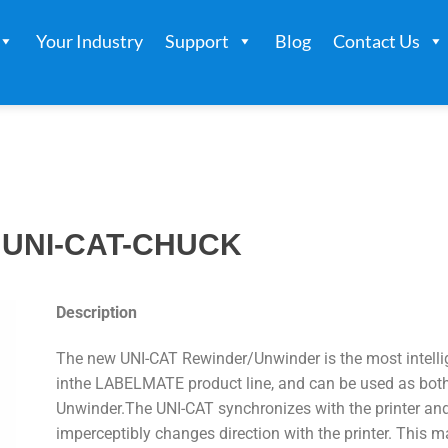
Your Industry
Support
Blog
Contact Us
UNI-CAT-CHUCK
Description
The new UNI-CAT Rewinder/Unwinder is the most intelli
inthe LABELMATE product line, and can be used as bot
Unwinder.The UNI-CAT synchronizes with the printer an
imperceptibly changes direction with the printer. This m