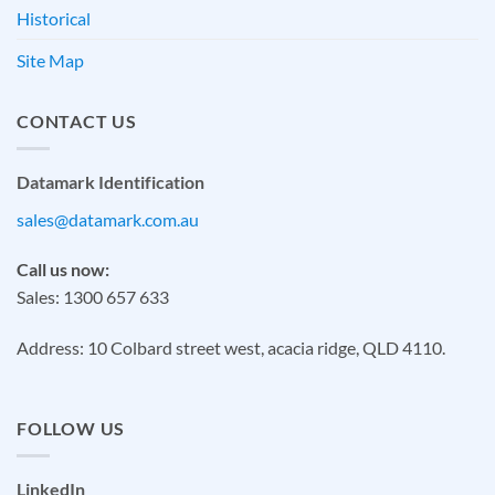
Historical
Site Map
CONTACT US
Datamark Identification
sales@datamark.com.au
Call us now:
Sales: 1300 657 633
Address: 10 Colbard street west, acacia ridge, QLD 4110.
FOLLOW US
LinkedIn