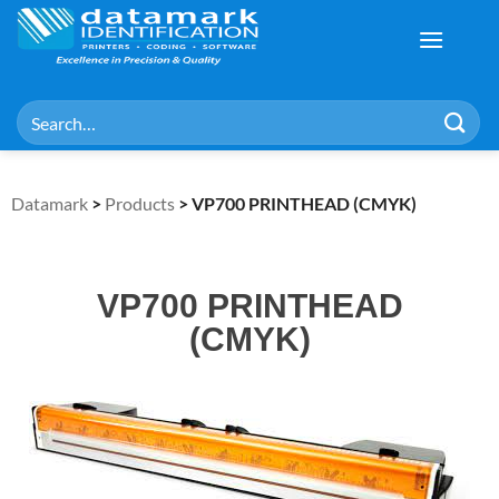
Datamark
>
Products
>
VP700 PRINTHEAD (CMYK)
VP700 PRINTHEAD
(CMYK)