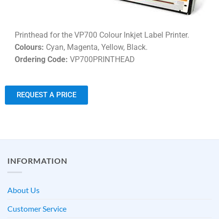
Printhead for the VP700 Colour Inkjet Label Printer.
Colours:
Cyan, Magenta, Yellow, Black.
Ordering Code:
VP700PRINTHEAD
REQUEST A PRICE
INFORMATION
About Us
Customer Service