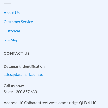
About Us
Customer Service
Historical
Site Map
CONTACT US
Datamark Identification
sales@datamark.com.au
Call us now:
Sales: 1300 657 633
Address: 10 Colbard street west, acacia ridge, QLD 4110.