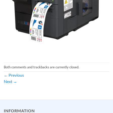
Both comments and trackbacks are currently closed.
←
Previous
Next
→
INFORMATION