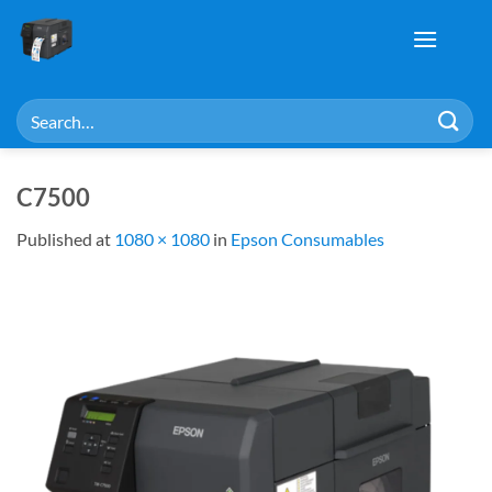
Skip
to
content
Search
for:
C7500
Published
at
1080 × 1080
in
Epson Consumables