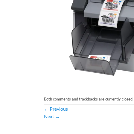
Both comments and trackbacks are currently closed.
←
Previous
Next
→