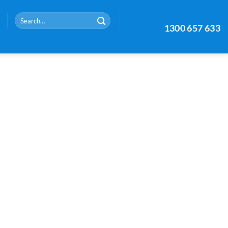
Search
1300 657 633
for: