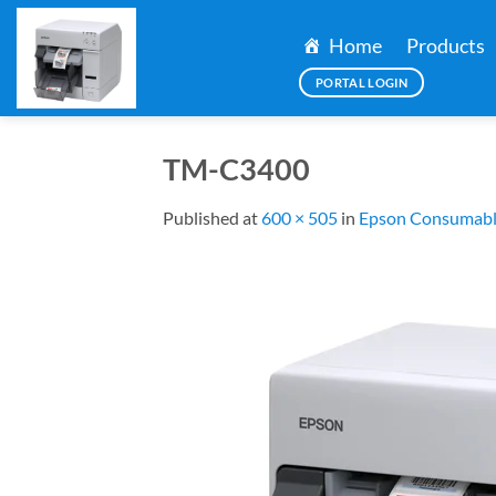
Skip
to
Home
Products
content
PORTAL LOGIN
TM-C3400
Published
at
600 × 505
in
Epson Consumabl