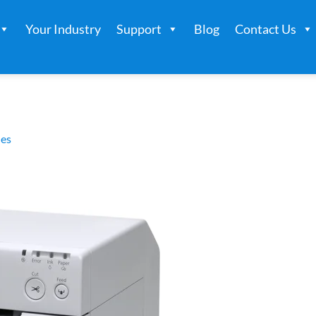
Your Industry
Support
Blog
Contact Us
es