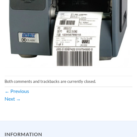
Both comments and trackbacks are currently closed.
←
Previous
Next
→
INFORMATION