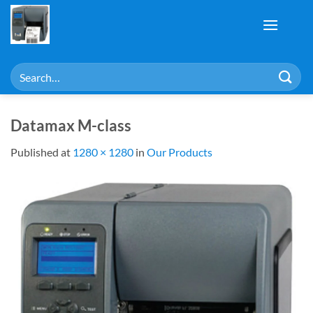
Skip
to
content
Search
for:
Datamax M-class
Published
at
1280 × 1280
in
Our Products