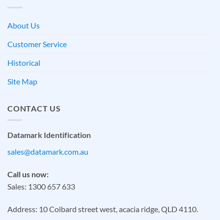
About Us
Customer Service
Historical
Site Map
CONTACT US
Datamark Identification
sales@datamark.com.au
Call us now:
Sales: 1300 657 633
Address: 10 Colbard street west, acacia ridge, QLD 4110.