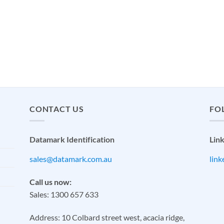
CONTACT US
FO
Datamark Identification
Lin
sales@datamark.com.au
lin
Call us now:
Sales: 1300 657 633
Address: 10 Colbard street west, acacia ridge,