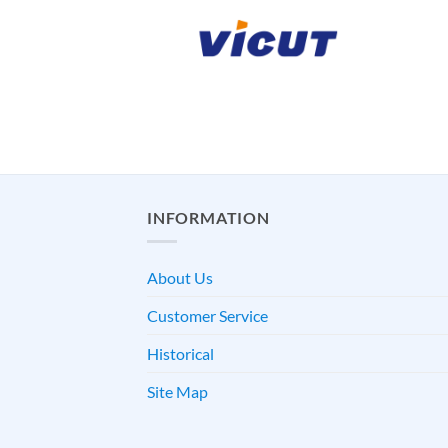
INFORMATION
About Us
Customer Service
Historical
Site Map