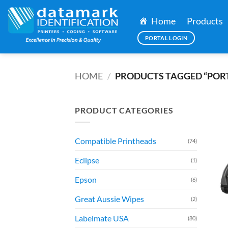
Skip
to
Home
Products
content
PORTAL LOGIN
HOME
/
PRODUCTS TAGGED “POR
PRODUCT CATEGORIES
Compatible Printheads
(74)
Eclipse
(1)
Epson
(6)
Great Aussie Wipes
(2)
Labelmate USA
(80)