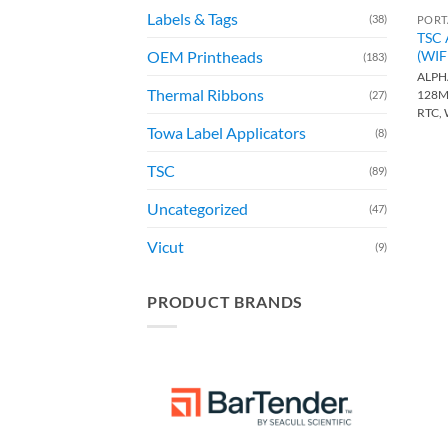
Labels & Tags
(38)
PORT
TSC 
(WIF
OEM Printheads
(183)
ALPHA
Thermal Ribbons
128M
(27)
RTC,
Towa Label Applicators
(8)
TSC
(89)
Uncategorized
(47)
Vicut
(9)
PRODUCT BRANDS