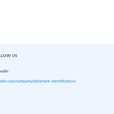
LLOW US
kedIn
kedin.com/company/datamark-identification/