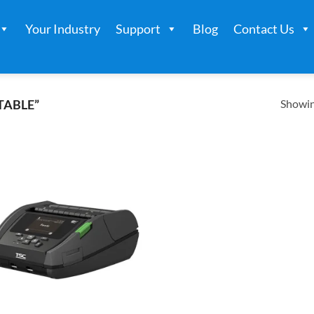
Your Industry
Support
Blog
Contact Us
Showing
TABLE”