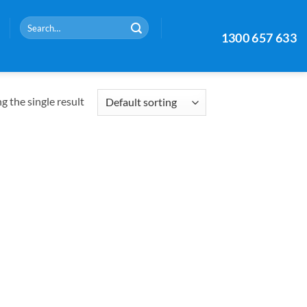
Search
1300 657 633
for:
 the single result