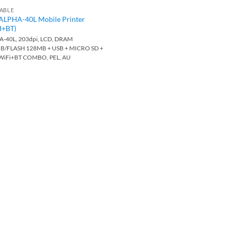
ABLE
ALPHA-40L Mobile Printer
I+BT)
-40L, 203dpi, LCD, DRAM
B/FLASH 128MB + USB + MICRO SD +
 WiFi+BT COMBO, PEL, AU