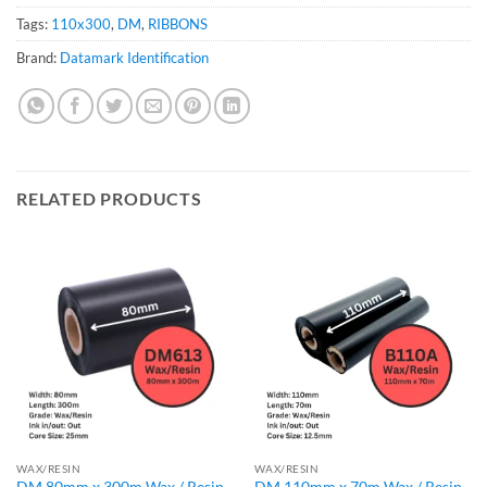
Tags:
110x300
,
DM
,
RIBBONS
Brand:
Datamark Identification
RELATED PRODUCTS
WAX/RESIN
WAX/RESIN
DM 80mm x 300m Wax / Resin
DM 110mm x 70m Wax / Resin