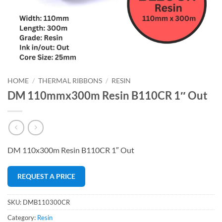
HOME
/
THERMAL RIBBONS
/
RESIN
DM 110mmx300m Resin B110CR 1″ Out
DM 110x300m Resin B110CR 1″ Out
REQUEST A PRICE
SKU:
DMB110300CR
Category:
Resin