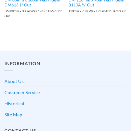
DM613 1″ Out
B110A ½” Out
DM 80mm x 300m Wax / Resin DM613 1"
110mm x 70m Wax / Resin B110A ½" Out
Out
INFORMATION
About Us
Customer Service
Historical
Site Map
CONTACT US