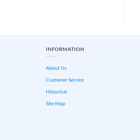
INFORMATION
About Us
Customer Service
Historical
Site Map