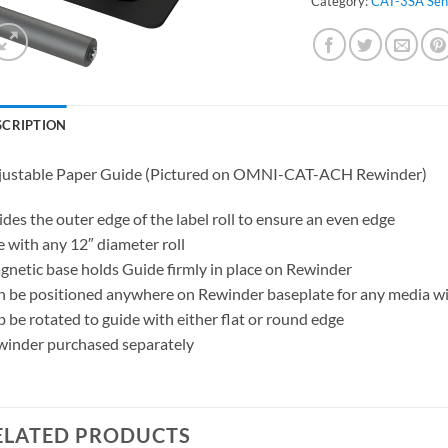
Category:
CAT-3SA Sen
SCRIPTION
justable Paper Guide (Pictured on OMNI-CAT-ACH Rewinder)
des the outer edge of the label roll to ensure an even edge
 with any 12″ diameter roll
netic base holds Guide firmly in place on Rewinder
 be positioned anywhere on Rewinder baseplate for any media w
 be rotated to guide with either flat or round edge
inder purchased separately
ELATED PRODUCTS