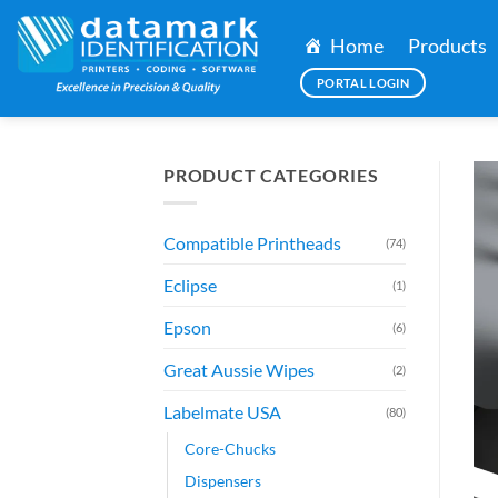
Skip
to
Home
Products
content
PORTAL LOGIN
PRODUCT CATEGORIES
Compatible Printheads
(74)
Eclipse
(1)
Epson
(6)
Great Aussie Wipes
(2)
Labelmate USA
(80)
Core-Chucks
Dispensers