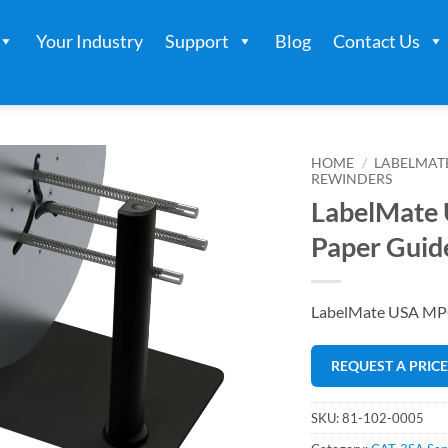
Your Industry
Support
Blog
Contact Us
HOME
/
LABELMAT
REWINDERS
LabelMate
Paper Guid
LabelMate USA MPG
REQUEST A PRIC
SKU:
81-102-0005