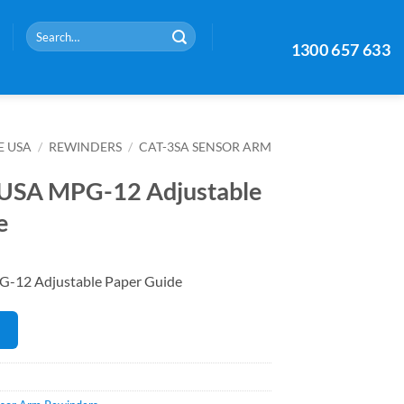
Search
1300 657 633
for:
E USA
/
REWINDERS
/
CAT-3SA SENSOR ARM
 USA MPG-12 Adjustable
e
-12 Adjustable Paper Guide
E