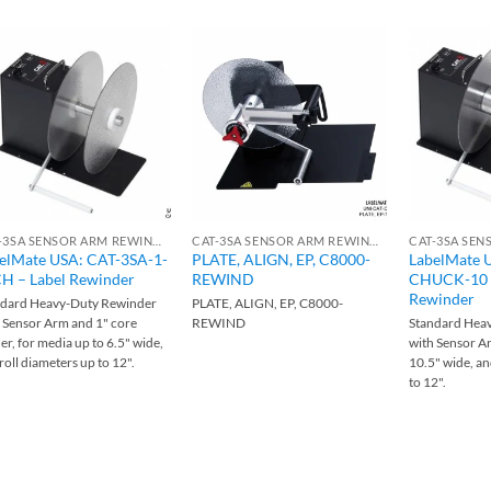
CAT-3SA SENSOR ARM REWINDERS
CAT-3SA SENSOR ARM REWINDERS
elMate USA: CAT-3SA-1-
PLATE, ALIGN, EP, C8000-
LabelMate 
H – Label Rewinder
REWIND
CHUCK-10 –
Rewinder
ndard Heavy-Duty Rewinder
PLATE, ALIGN, EP, C8000-
 Sensor Arm and 1" core
REWIND
Standard Hea
er, for media up to 6.5" wide,
with Sensor Ar
roll diameters up to 12".
10.5" wide, an
to 12".