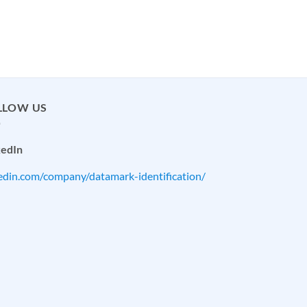
LLOW US
kedIn
kedin.com/company/datamark-identification/