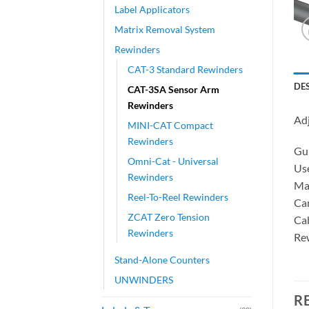
Label Applicators
Matrix Removal System
Rewinders
CAT-3 Standard Rewinders
DE
CAT-3SA Sensor Arm
Rewinders
Ad
MINI-CAT Compact
Rewinders
Gui
Omni-Cat - Universal
Use
Rewinders
Mag
Reel-To-Reel Rewinders
Can
ZCAT Zero Tension
Cab
Rewinders
Rew
Stand-Alone Counters
UNWINDERS
R