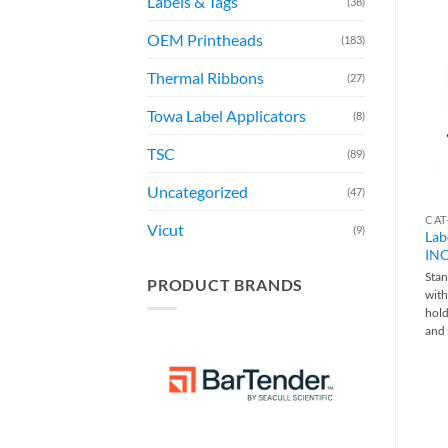
Labels & Tags
(38)
OEM Printheads
(183)
Thermal Ribbons
(27)
Towa Label Applicators
(8)
TSC
(89)
Uncategorized
(47)
Vicut
(9)
Lab
INC
Sta
PRODUCT BRANDS
with
hold
and 