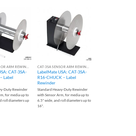
CAT-3SA SENSOR ARM REWINDERS
CAT-3SA SENSOR ARM REWINDERS
USA: CAT-3SA-
LabelMate USA: CAT-3SA-
LabelMate USA: CA
 Label
R16-CHUCK – Label
CHUCK-220 – Label
Rewinder
Rewinder
vy-Duty Rewinder
Standard Heavy-Duty Rewinder
Standard Heavy-Duty R
m, for media up to
with Sensor Arm, for media up to
with Sensor Arm, for me
d roll diameters up
6.5" wide, and roll diameters up to
8.5" wide, and roll diame
16".
12".