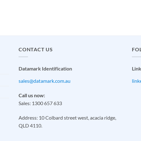
CONTACT US
FO
Datamark Identification
Lin
sales@datamark.com.au
lin
Call us now:
Sales: 1300 657 633
Address: 10 Colbard street west, acacia ridge,
QLD 4110.