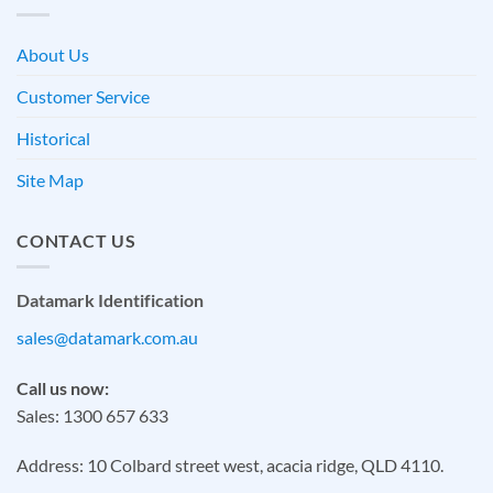
About Us
Customer Service
Historical
Site Map
CONTACT US
Datamark Identification
sales@datamark.com.au
Call us now:
Sales: 1300 657 633
Address: 10 Colbard street west, acacia ridge, QLD 4110.