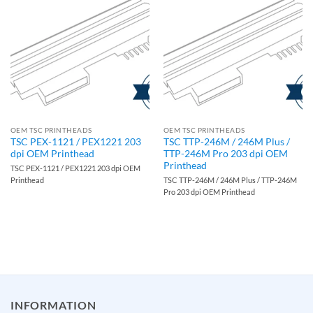
OEM TSC PRINTHEADS
OEM TSC PRINTHEADS
TSC PEX-1121 / PEX1221 203
TSC TTP-246M / 246M Plus /
dpi OEM Printhead
TTP-246M Pro 203 dpi OEM
Printhead
TSC PEX-1121 / PEX1221 203 dpi OEM
Printhead
TSC TTP-246M / 246M Plus / TTP-246M
Pro 203 dpi OEM Printhead
INFORMATION