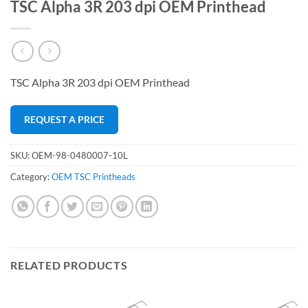
TSC Alpha 3R 203 dpi OEM Printhead
TSC Alpha 3R 203 dpi OEM Printhead
REQUEST A PRICE
SKU:
OEM-98-0480007-10L
Category:
OEM TSC Printheads
RELATED PRODUCTS