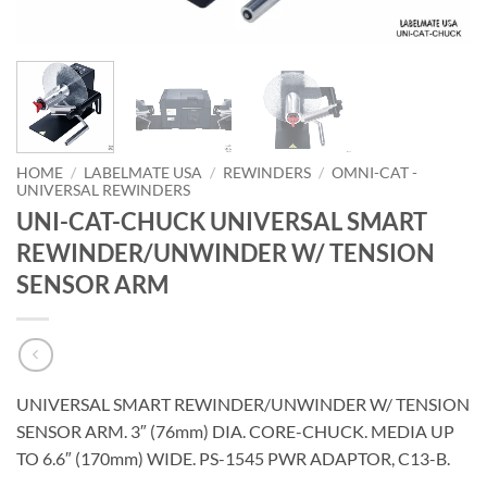
HOME
/
LABELMATE USA
/
REWINDERS
/
OMNI-CAT -
UNIVERSAL REWINDERS
UNI-CAT-CHUCK UNIVERSAL SMART
REWINDER/UNWINDER W/ TENSION
SENSOR ARM
UNIVERSAL SMART REWINDER/UNWINDER W/ TENSION
SENSOR ARM. 3″ (76mm) DIA. CORE-CHUCK. MEDIA UP
TO 6.6″ (170mm) WIDE. PS-1545 PWR ADAPTOR, C13-B.