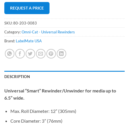
REQUEST A PRICE
SKU:
80-203-0083
Category:
Omni-Cat - Universal Rewinders
Brand:
LabelMate USA
DESCRIPTION
Universal “Smart” Rewinder/Unwinder for media up to
6.5” wide.
Max. Roll Diameter: 12” (305mm)
Core Diameter: 3” (76mm)