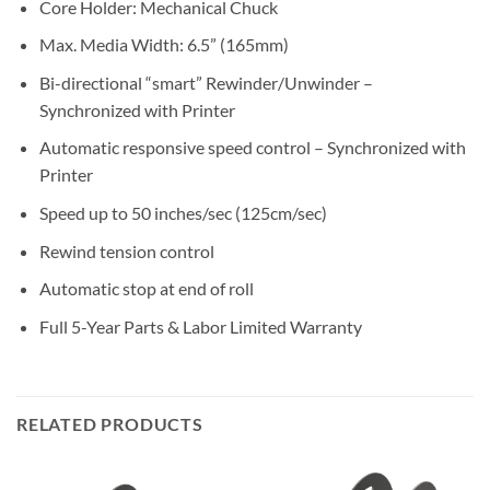
Core Holder: Mechanical Chuck
Max. Media Width: 6.5” (165mm)
Bi-directional “smart” Rewinder/Unwinder –
Synchronized with Printer
Automatic responsive speed control – Synchronized with
Printer
Speed up to 50 inches/sec (125cm/sec)
Rewind tension control
Automatic stop at end of roll
Full 5-Year Parts & Labor Limited Warranty
RELATED PRODUCTS