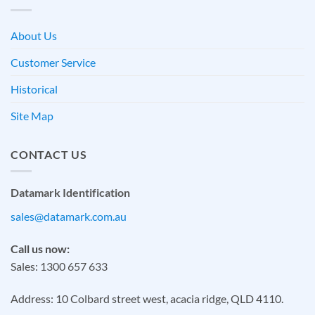
About Us
Customer Service
Historical
Site Map
CONTACT US
Datamark Identification
sales@datamark.com.au
Call us now:
Sales: 1300 657 633
Address: 10 Colbard street west, acacia ridge, QLD 4110.