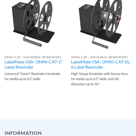
OMNI-CAT - UNIVERSAL REWINDERS
OMNI-CAT - UNIVERSAL REWINDERS
LabelMate USA: OMNI-CAT-1″
LabelMate USA: OMNI-CAT-XL-
Label Rewinder
6 Label Rewinder
Universal “Smart” Rewinder/Unwinder
High Torque Rewinder with Sensor Arm,
for media up to 6.5” wide.
for media up to 6.5" wide, and roll
diameters up to 16".
INFORMATION