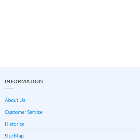
INFORMATION
About Us
Customer Service
Historical
Site Map