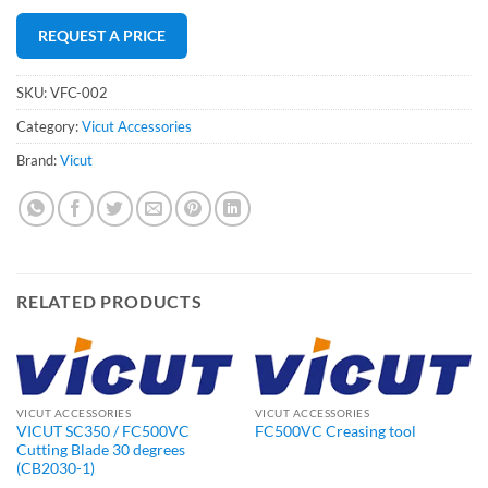
REQUEST A PRICE
SKU:
VFC-002
Category:
Vicut Accessories
Brand:
Vicut
RELATED PRODUCTS
VICUT ACCESSORIES
VICUT ACCESSORIES
VICUT SC350 / FC500VC
FC500VC Creasing tool
Cutting Blade 30 degrees
(CB2030-1)