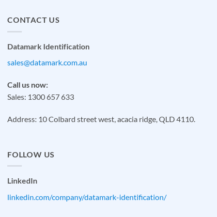
CONTACT US
Datamark Identification
sales@datamark.com.au
Call us now:
Sales: 1300 657 633
Address: 10 Colbard street west, acacia ridge, QLD 4110.
FOLLOW US
LinkedIn
linkedin.com/company/datamark-identification/