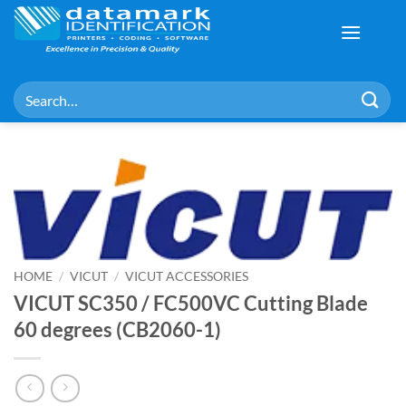
Skip
to
content
Search
for:
HOME
/
VICUT
/
VICUT ACCESSORIES
VICUT SC350 / FC500VC Cutting Blade
60 degrees (CB2060-1)