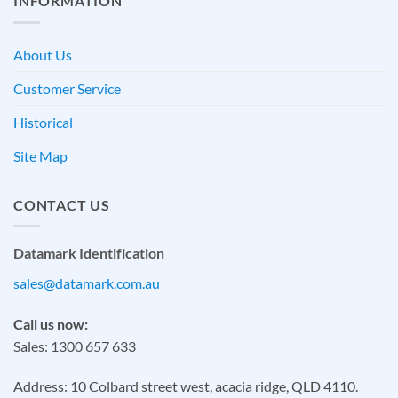
INFORMATION
About Us
Customer Service
Historical
Site Map
CONTACT US
Datamark Identification
sales@datamark.com.au
Call us now:
Sales: 1300 657 633
Address: 10 Colbard street west, acacia ridge, QLD 4110.