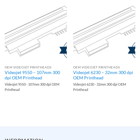
OEM VIDEOJET PRINTHEADS
OEM VIDEOJET PRINTHEADS
Videojet 9550 – 107mm 300
Videojet 6230 – 32mm 300 dpi
dpi OEM Printhead
OEM Printhead
Videojet 9550 - 107mm 300 dpi OEM
Videojet 6230 - 32mm 300 dpi OEM
Printhead
Printhead