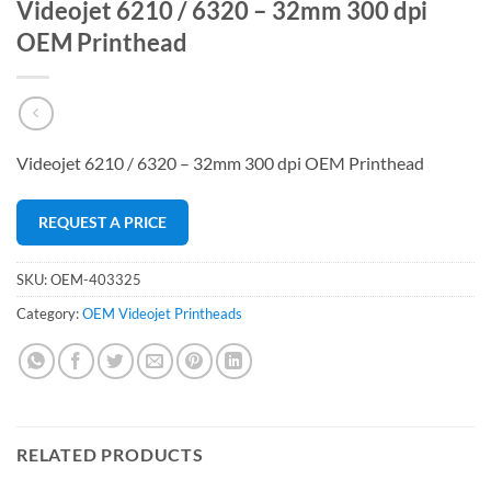
Videojet 6210 / 6320 – 32mm 300 dpi
OEM Printhead
Videojet 6210 / 6320 – 32mm 300 dpi OEM Printhead
REQUEST A PRICE
SKU:
OEM-403325
Category:
OEM Videojet Printheads
RELATED PRODUCTS