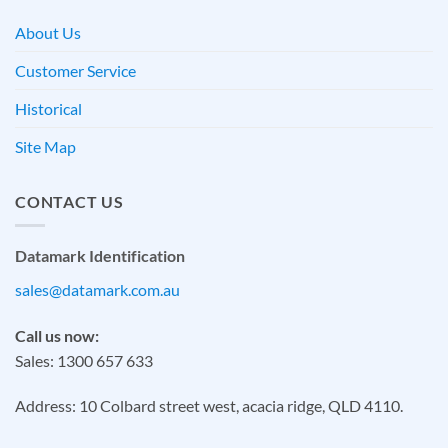
About Us
Customer Service
Historical
Site Map
CONTACT US
Datamark Identification
sales@datamark.com.au
Call us now:
Sales: 1300 657 633
Address: 10 Colbard street west, acacia ridge, QLD 4110.