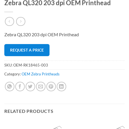
Zebra QL320 203 dpi OEM Printhead
Zebra QL320 203 dpi OEM Printhead
REQUEST A PRICE
SKU:
OEM-RK18465-003
Category:
OEM Zebra Printheads
RELATED PRODUCTS