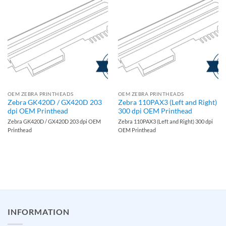
OEM ZEBRA PRINTHEADS
OEM ZEBRA PRINTHEADS
Zebra GK420D / GX420D 203
Zebra 110PAX3 (Left and Right)
dpi OEM Printhead
300 dpi OEM Printhead
Zebra GK420D / GX420D 203 dpi OEM
Zebra 110PAX3 (Left and Right) 300 dpi
Printhead
OEM Printhead
INFORMATION