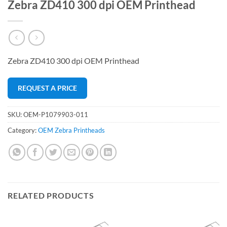
Zebra ZD410 300 dpi OEM Printhead
Zebra ZD410 300 dpi OEM Printhead
REQUEST A PRICE
SKU:
OEM-P1079903-011
Category:
OEM Zebra Printheads
RELATED PRODUCTS