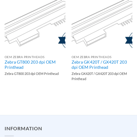
OEM ZEBRA PRINTHEADS
OEM ZEBRA PRINTHEADS
Zebra GT800 203 dpi OEM
Zebra GK420T / GX420T 203
Printhead
dpi OEM Printhead
Zebra GT800 203 dpi OEM Printhead
Zebra GK420T / GX420T 203 dpi OEM
Printhead
INFORMATION