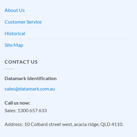
About Us
Customer Service
Historical
Site Map
CONTACT US
Datamark Identification
sales@datamark.com.au
Call us now:
Sales: 1300 657 633
Address: 10 Colbard street west, acacia ridge, QLD 4110.