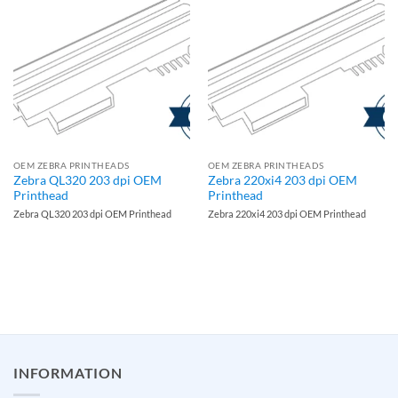
OEM ZEBRA PRINTHEADS
OEM ZEBRA PRINTHEADS
Zebra QL320 203 dpi OEM
Zebra 220xi4 203 dpi OEM
Printhead
Printhead
Zebra QL320 203 dpi OEM Printhead
Zebra 220xi4 203 dpi OEM Printhead
INFORMATION