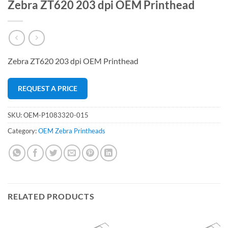
Zebra ZT620 203 dpi OEM Printhead
Zebra ZT620 203 dpi OEM Printhead
REQUEST A PRICE
SKU:
OEM-P1083320-015
Category:
OEM Zebra Printheads
RELATED PRODUCTS