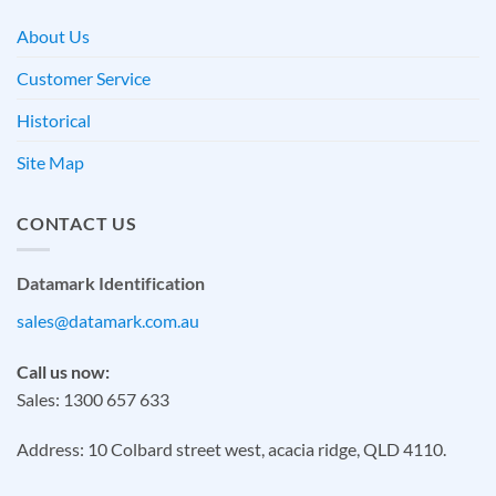
About Us
Customer Service
Historical
Site Map
CONTACT US
Datamark Identification
sales@datamark.com.au
Call us now:
Sales: 1300 657 633
Address: 10 Colbard street west, acacia ridge, QLD 4110.