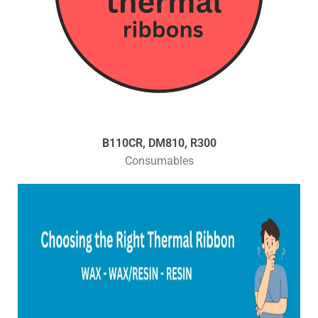
B110CR, DM810, R300
Consumables