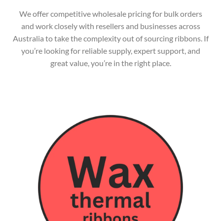
We offer competitive wholesale pricing for bulk orders
and work closely with resellers and businesses across
Australia to take the complexity out of sourcing ribbons. If
you’re looking for reliable supply, expert support, and
great value, you’re in the right place.