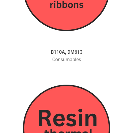
B110A, DM613
Consumables