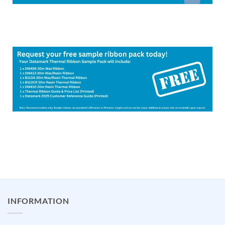
INFORMATION