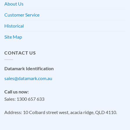
About Us
Customer Service
Historical
Site Map
CONTACT US
Datamark Identification
sales@datamark.com.au
Call us now:
Sales: 1300 657 633
Address: 10 Colbard street west, acacia ridge, QLD 4110.