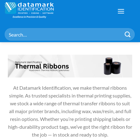
At Datamark Identification, we make thermal ribbons
simple. As trusted specialists in thermal printing supplies,
we stock a wide range of thermal transfer ribbons to suit
all major printer brands, including wax, wax/resin, and full
resin options. Whether you’re printing shipping labels or
high-durability product tags, we’ve got the right ribbon for
the job — in stock and ready to ship.