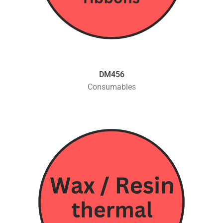
DM456
Consumables