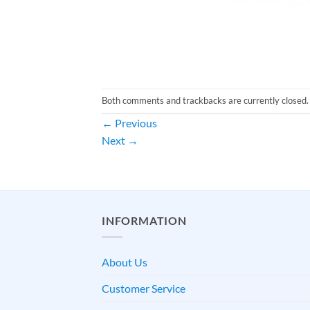
Both comments and trackbacks are currently closed.
←
Previous
Next
→
INFORMATION
About Us
Customer Service