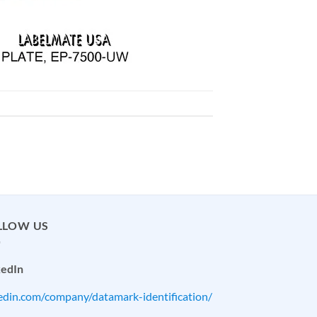
LLOW US
kedIn
kedin.com/company/datamark-identification/