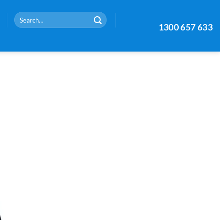
Search
1300 657 633
for: