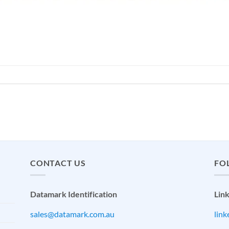
CONTACT US
FO
Datamark Identification
Lin
sales@datamark.com.au
lin