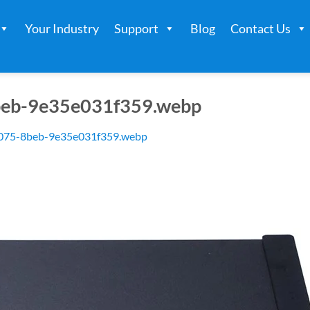
Your Industry
Support
Blog
Contact Us
beb-9e35e031f359.webp
075-8beb-9e35e031f359.webp