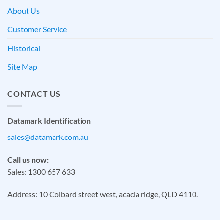
About Us
Customer Service
Historical
Site Map
CONTACT US
Datamark Identification
sales@datamark.com.au
Call us now:
Sales: 1300 657 633
Address: 10 Colbard street west, acacia ridge, QLD 4110.