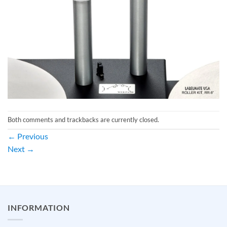
Both comments and trackbacks are currently closed.
←
Previous
Next
→
INFORMATION