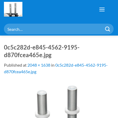
Skip
to
content
Search
for:
0c5c282d-e845-4562-9195-
d870fcea465e.jpg
Published
at
2048 × 1638
in
0c5c282d-e845-4562-9195-
d870fcea465e.jpg