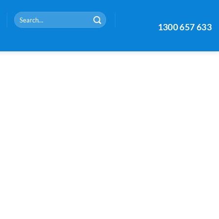
Search
1300 657 633
for: