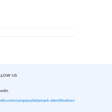
LLOW US
kedIn
kedin.com/company/datamark-identification/