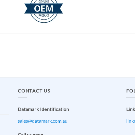
CONTACT US
FO
Datamark Identification
Lin
sales@datamark.com.au
lin
Call us now: