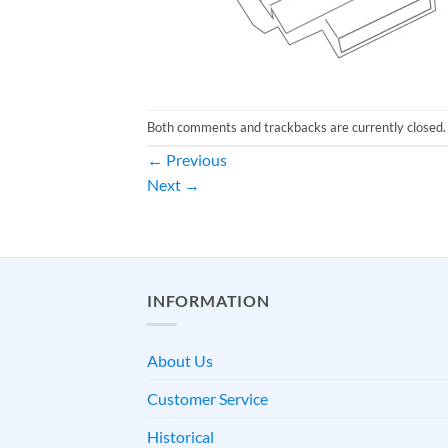
Both comments and trackbacks are currently closed.
←
Previous
Next
→
INFORMATION
About Us
Customer Service
Historical