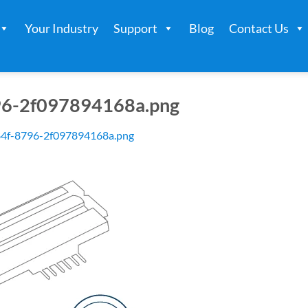
Your Industry
Support
Blog
Contact Us
96-2f097894168a.png
84f-8796-2f097894168a.png