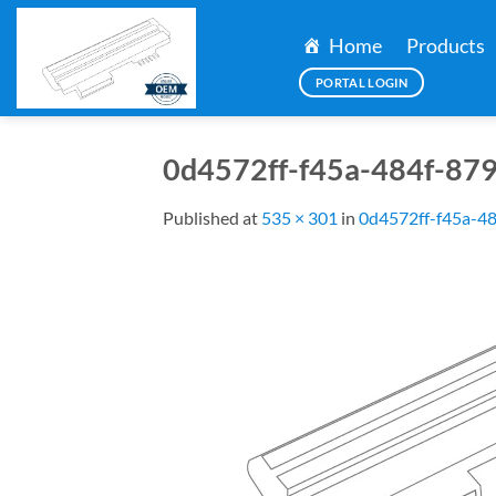
Skip
to
Home
Products
content
PORTAL LOGIN
0d4572ff-f45a-484f-87
Published
at
535 × 301
in
0d4572ff-f45a-4