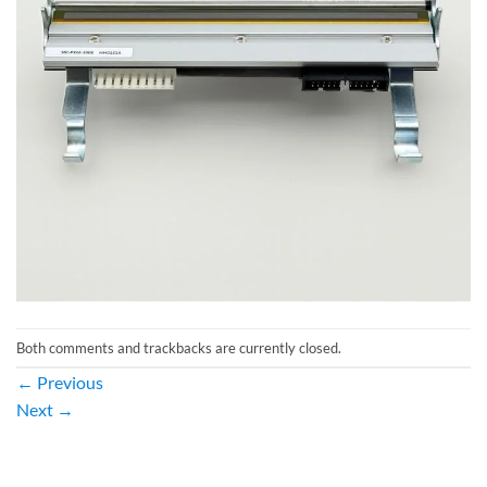
Both comments and trackbacks are currently closed.
←
Previous
Next
→