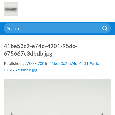
Skip
to
content
Search
for:
41be53c2-e74d-4201-95dc-
675667c3dbdb.jpg
Published
at
700 × 700
in
41be53c2-e74d-4201-95dc-
675667c3dbdb.jpg