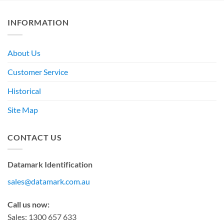
INFORMATION
About Us
Customer Service
Historical
Site Map
CONTACT US
Datamark Identification
sales@datamark.com.au
Call us now:
Sales: 1300 657 633