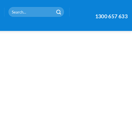
Search
1300 657 633
for: