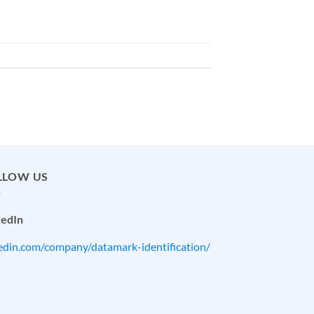
LLOW US
kedIn
kedin.com/company/datamark-identification/