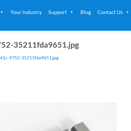
Your Industry
Support
Blog
Contact Us
52-35211fda9651.jpg
41c-9752-35211fda9651.jpg