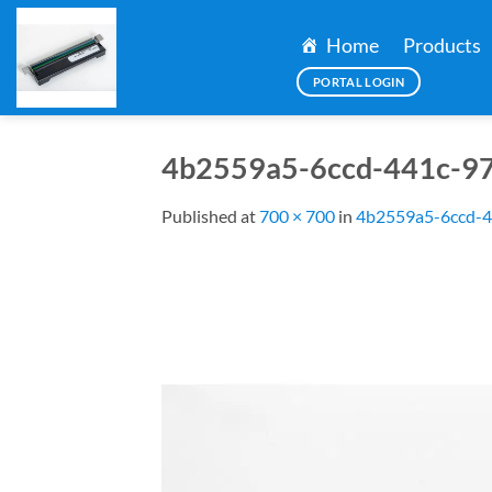
Skip
to
Home
Products
content
PORTAL LOGIN
4b2559a5-6ccd-441c-97
Published
at
700 × 700
in
4b2559a5-6ccd-4