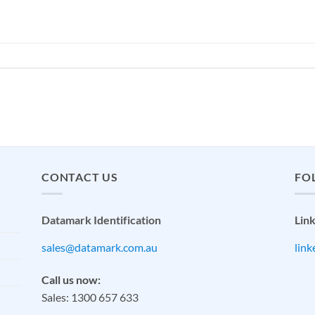
CONTACT US
FO
Datamark Identification
Lin
sales@datamark.com.au
lin
Call us now:
Sales: 1300 657 633