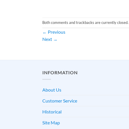
Both comments and trackbacks are currently closed.
←
Previous
Next
→
INFORMATION
About Us
Customer Service
Historical
Site Map