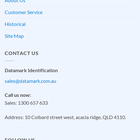
About Us
Customer Service
Historical
Site Map
CONTACT US
Datamark Identification
sales@datamark.com.au
Call us now:
Sales: 1300 657 633
Address: 10 Colbard street west, acacia ridge, QLD 4110.
FOLLOW US