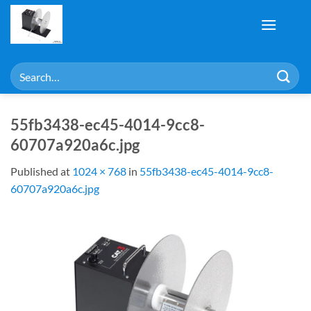
Skip
to
content
Search
for:
55fb3438-ec45-4014-9cc8-
60707a920a6c.jpg
Published
at
1024 × 768
in
55fb3438-ec45-4014-9cc8-
60707a920a6c.jpg