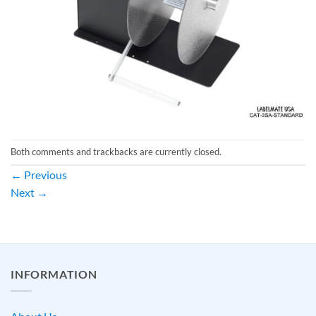
Both comments and trackbacks are currently closed.
←
Previous
Next
→
INFORMATION