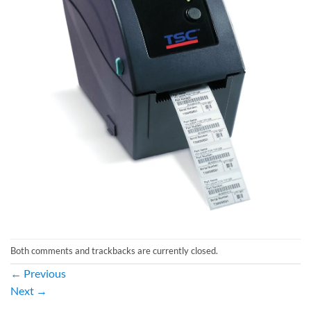
Both comments and trackbacks are currently closed.
←
Previous
Next
→