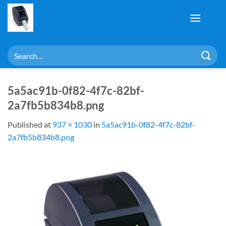
Skip
to
content
Search
for:
5a5ac91b-0f82-4f7c-82bf-
2a7fb5b834b8.png
Published
at
937 × 1030
in
5a5ac91b-0f82-4f7c-82bf-
2a7fb5b834b8.png