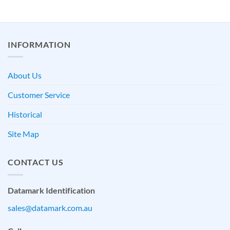
INFORMATION
About Us
Customer Service
Historical
Site Map
CONTACT US
Datamark Identification
sales@datamark.com.au