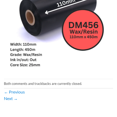
Both comments and trackbacks are currently closed.
←
Previous
Next
→