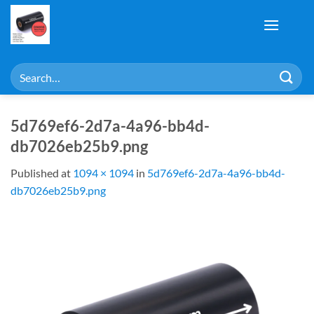
Skip
to
content
Search
for:
5d769ef6-2d7a-4a96-bb4d-
db7026eb25b9.png
Published
at
1094 × 1094
in
5d769ef6-2d7a-4a96-bb4d-
db7026eb25b9.png