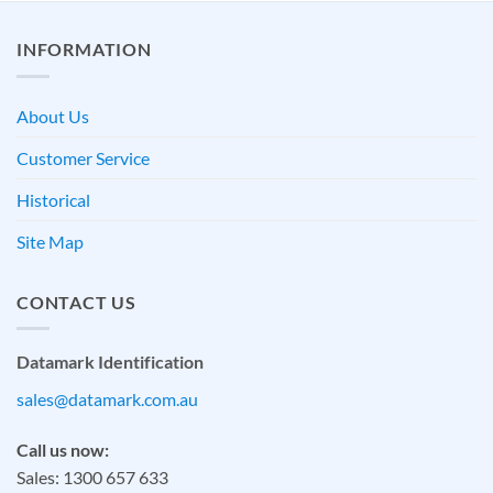
INFORMATION
About Us
Customer Service
Historical
Site Map
CONTACT US
Datamark Identification
sales@datamark.com.au
Call us now:
Sales: 1300 657 633