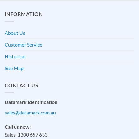
INFORMATION
About Us
Customer Service
Historical
Site Map
CONTACT US
Datamark Identification
sales@datamark.com.au
Call us now:
Sales: 1300 657 633