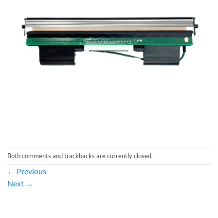
Both comments and trackbacks are currently closed.
←
Previous
Next
→