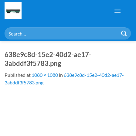
Skip
to
content
Search
for:
638e9c8d-15e2-40d2-ae17-
3abddf3f5783.png
Published
at
1080 × 1080
in
638e9c8d-15e2-40d2-ae17-
3abddf3f5783.png