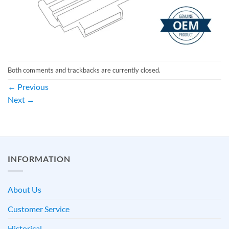
Both comments and trackbacks are currently closed.
←
Previous
Next
→
INFORMATION
About Us
Customer Service
Historical