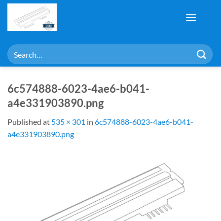
Skip
to
content
Search
for:
6c574888-6023-4ae6-b041-
a4e331903890.png
Published
at
535 × 301
in
6c574888-6023-4ae6-b041-
a4e331903890.png