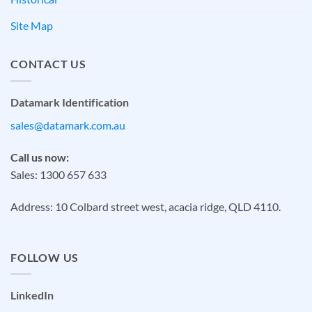
Site Map
CONTACT US
Datamark Identification
sales@datamark.com.au
Call us now:
Sales: 1300 657 633
Address: 10 Colbard street west, acacia ridge, QLD 4110.
FOLLOW US
LinkedIn