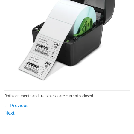
Both comments and trackbacks are currently closed.
←
Previous
Next
→