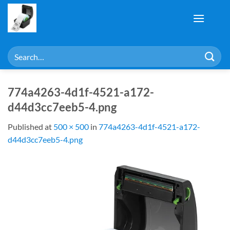
Skip
to
content
Search
for:
774a4263-4d1f-4521-a172-
d44d3cc7eeb5-4.png
Published
at
500 × 500
in
774a4263-4d1f-4521-a172-
d44d3cc7eeb5-4.png