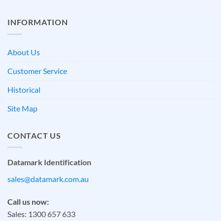
INFORMATION
About Us
Customer Service
Historical
Site Map
CONTACT US
Datamark Identification
sales@datamark.com.au
Call us now:
Sales: 1300 657 633