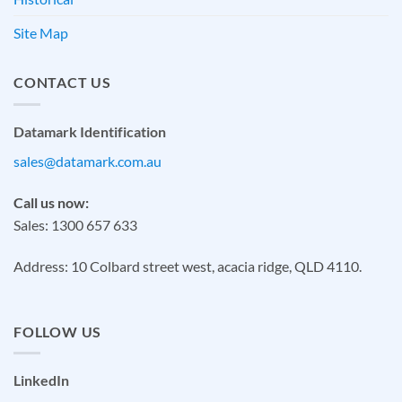
Site Map
CONTACT US
Datamark Identification
sales@datamark.com.au
Call us now:
Sales: 1300 657 633
Address: 10 Colbard street west, acacia ridge, QLD 4110.
FOLLOW US
LinkedIn