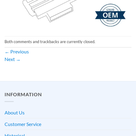
Both comments and trackbacks are currently closed.
←
Previous
Next
→
INFORMATION
About Us
Customer Service
Historical