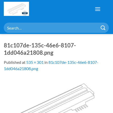
Skip
to
content
Search
for:
81c107de-135c-46e6-8107-
1dd046a21808.png
Published
at
535 × 301
in
81c107de-135c-46e6-8107-
1dd046a21808.png