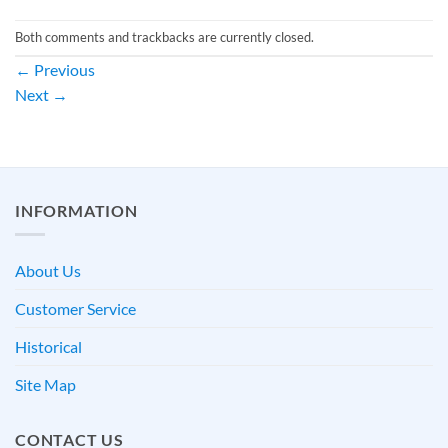
Both comments and trackbacks are currently closed.
←
Previous
Next
→
INFORMATION
About Us
Customer Service
Historical
Site Map
CONTACT US