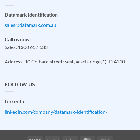
Datamark Identification
sales@datamark.com.au
Call us now:
Sales: 1300 657 633
Address: 10 Colbard street west, acacia ridge, QLD 4110.
FOLLOW US
LinkedIn
linkedin.com/company/datamark-identification/