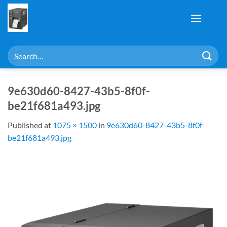
Skip
to
content
Search
for:
9e630d60-8427-43b5-8f0f-
be21f681a493.jpg
Published
at
1075 × 1500
in
9e630d60-8427-43b5-8f0f-
be21f681a493.jpg