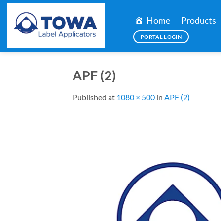
Skip
to
Home
Products
content
PORTAL LOGIN
APF (2)
Published
at
1080 × 500
in
APF (2)