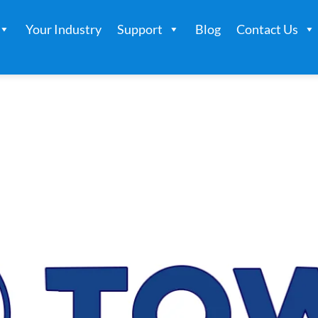
Your Industry
Support
Blog
Contact Us