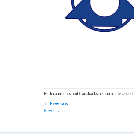
Both comments and trackbacks are currently closed.
←
Previous
Next
→