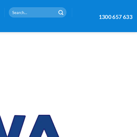
Search
1300 657 633
for: