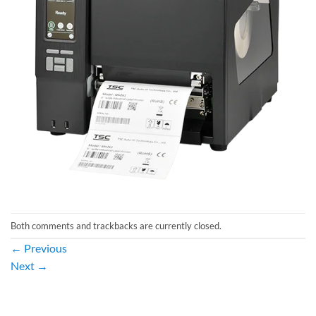
Both comments and trackbacks are currently closed.
←
Previous
Next
→