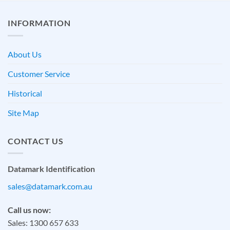
INFORMATION
About Us
Customer Service
Historical
Site Map
CONTACT US
Datamark Identification
sales@datamark.com.au
Call us now:
Sales: 1300 657 633