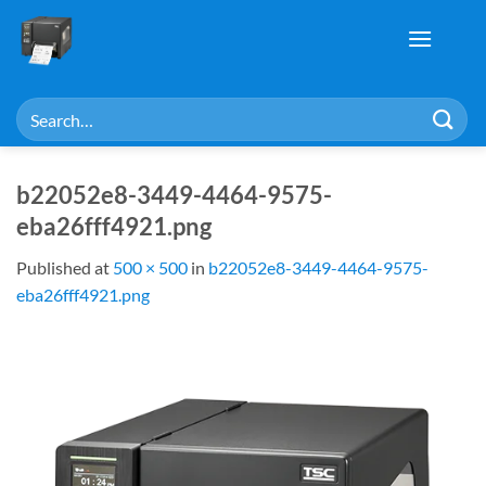
Skip
to
content
Search
for:
b22052e8-3449-4464-9575-
eba26fff4921.png
Published
at
500 × 500
in
b22052e8-3449-4464-9575-
eba26fff4921.png