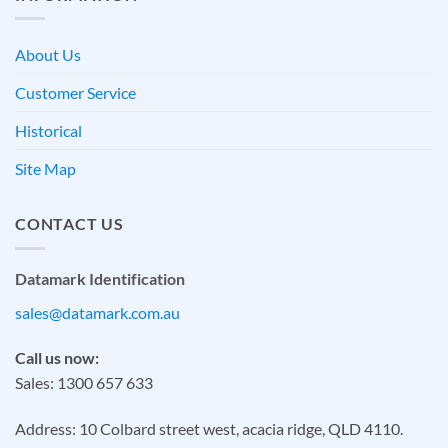
About Us
Customer Service
Historical
Site Map
CONTACT US
Datamark Identification
sales@datamark.com.au
Call us now:
Sales: 1300 657 633
Address: 10 Colbard street west, acacia ridge, QLD 4110.