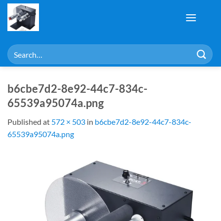
Skip
to
content
Search
for:
b6cbe7d2-8e92-44c7-834c-
65539a95074a.png
Published
at
572 × 503
in
b6cbe7d2-8e92-44c7-834c-
65539a95074a.png