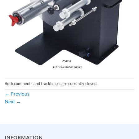
Both comments and trackbacks are currently closed.
←
Previous
Next
→
INFORMATION