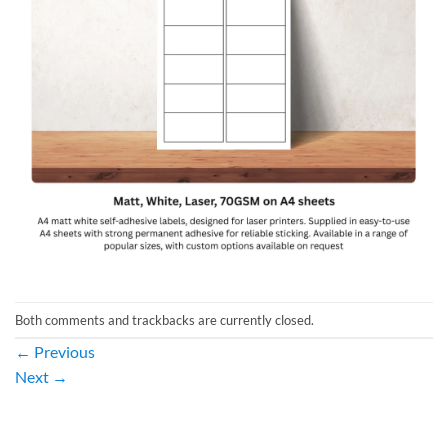
Both comments and trackbacks are currently closed.
←
Previous
Next
→