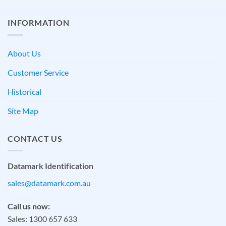
INFORMATION
About Us
Customer Service
Historical
Site Map
CONTACT US
Datamark Identification
sales@datamark.com.au
Call us now:
Sales: 1300 657 633