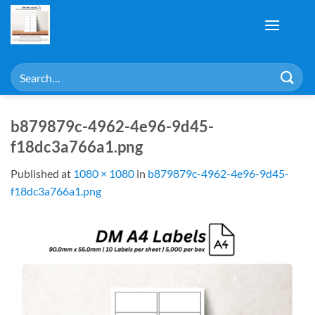
Skip
to
content
Search
for:
b879879c-4962-4e96-9d45-
f18dc3a766a1.png
Published
at
1080 × 1080
in
b879879c-4962-4e96-9d45-
f18dc3a766a1.png