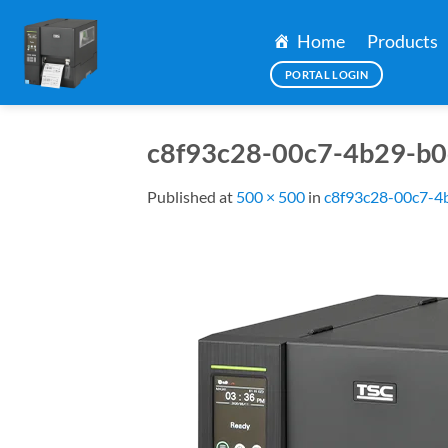
Skip
to
Home
Products
content
PORTAL LOGIN
c8f93c28-00c7-4b29-b0
Published
at
500 × 500
in
c8f93c28-00c7-4