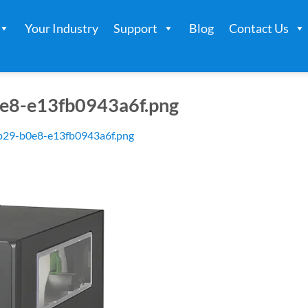
Your Industry
Support
Blog
Contact Us
e8-e13fb0943a6f.png
b29-b0e8-e13fb0943a6f.png