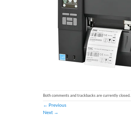
Both comments and trackbacks are currently closed.
←
Previous
Next
→