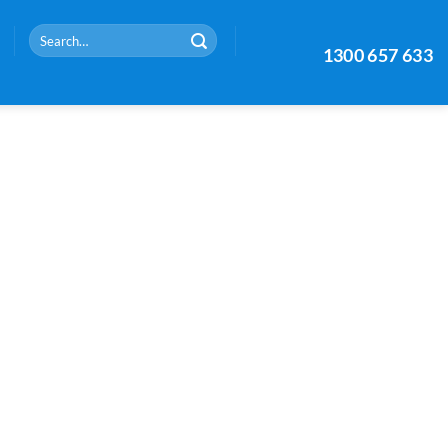
Search
1300 657 633
for: