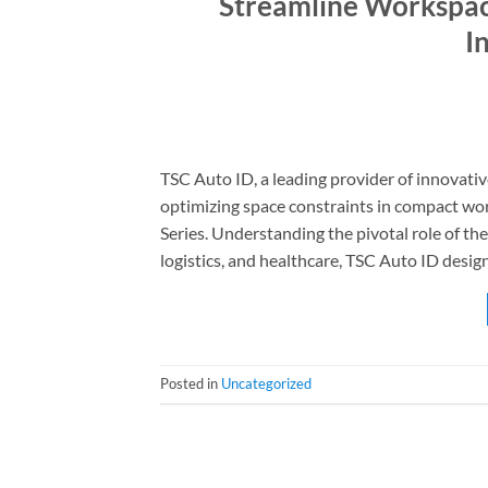
Streamline Workspace
I
TSC Auto ID, a leading provider of innovativ
optimizing space constraints in compact wo
Series. Understanding the pivotal role of the
logistics, and healthcare, TSC Auto ID design
Posted in
Uncategorized