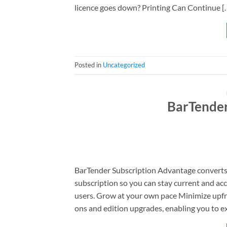
licence goes down? Printing Can Continue [
Posted in
Uncategorized
BarTender
BarTender Subscription Advantage converts 
subscription so you can stay current and acce
users. Grow at your own pace Minimize upfro
ons and edition upgrades, enabling you to e