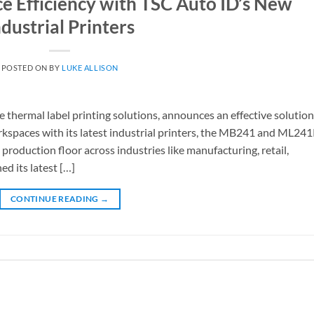
 Efficiency with TSC Auto ID’s New
ndustrial Printers
POSTED ON
BY
LUKE ALLISON
e thermal label printing solutions, announces an effective solution
rkspaces with its latest industrial printers, the MB241 and ML24
 production floor across industries like manufacturing, retail,
ed its latest […]
CONTINUE READING
→