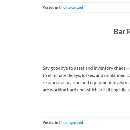
Posted in
Uncategorized
BarT
Say goodbye to asset and inventory chaos – B
to eliminate delays, losses, and unplanned c
resource allocation and equipment investmen
are working hard and which are sitting idle, 
Posted in
Uncategorized