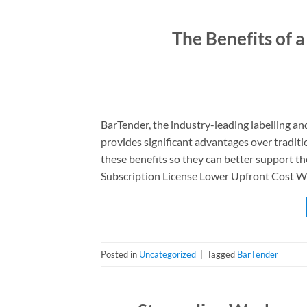
The Benefits of 
BarTender, the industry-leading labelling an
provides significant advantages over traditio
these benefits so they can better support t
Subscription License Lower Upfront Cost Wi
Posted in
Uncategorized
|
Tagged
BarTender