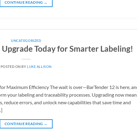
CONTINUE READING
→
UNCATEGORIZED
– Upgrade Today for Smarter Labeling!
POSTED ON
BY
LUKE ALLISON
or Maximum Efficiency The wait is over—BarTender 12 is here, an
sform your labeling and traceability processes. Upgrading now mean
, reduce errors, and unlock new capabilities that save time and
…]
CONTINUE READING
→