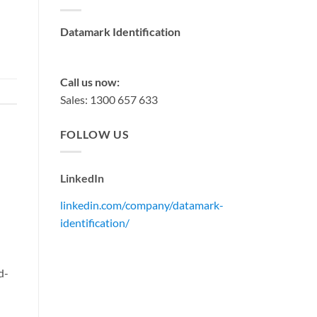
Datamark Identification
sales@datamark.com.au
Call us now:
Sales: 1300 657 633
FOLLOW US
LinkedIn
linkedin.com/company/datamark-
identification/
d-