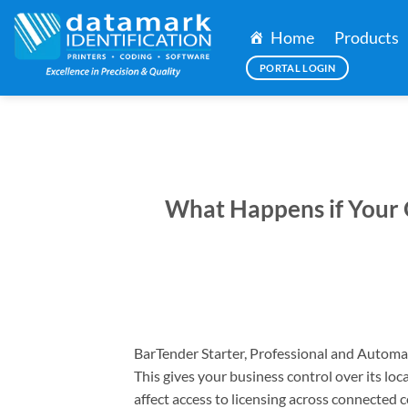
Skip
to
Home
Products
content
PORTAL LOGIN
What Happens if Your 
BarTender Starter, Professional and Automa
This gives your business control over its loc
affect access to licensing across connected