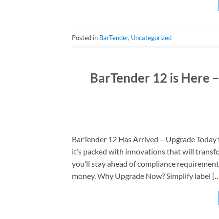
Posted in
BarTender
,
Uncategorized
BarTender 12 is Here 
BarTender 12 Has Arrived – Upgrade Today f
it’s packed with innovations that will tran
you’ll stay ahead of compliance requirements
money. Why Upgrade Now? Simplify label [