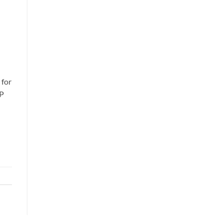
 for
1P