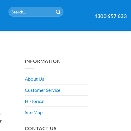
Search
1300 657 633
for:
INFORMATION
About Us
Customer Service
Historical
Site Map
r.
an
CONTACT US