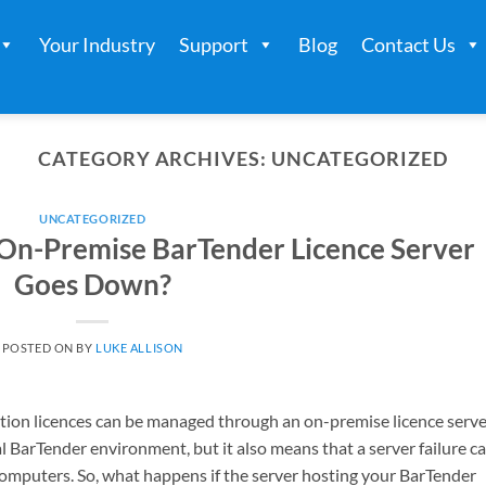
Your Industry
Support
Blog
Contact Us
CATEGORY ARCHIVES:
UNCATEGORIZED
UNCATEGORIZED
On-Premise BarTender Licence Server
Goes Down?
POSTED ON
BY
LUKE ALLISON
tion licences can be managed through an on-premise licence serve
al BarTender environment, but it also means that a server failure c
 computers. So, what happens if the server hosting your BarTender