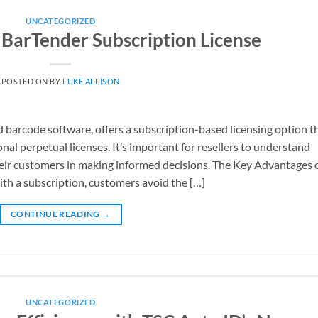
UNCATEGORIZED
a BarTender Subscription License
POSTED ON
BY
LUKE ALLISON
d barcode software, offers a subscription-based licensing option t
nal perpetual licenses. It’s important for resellers to understand
heir customers in making informed decisions. The Key Advantages o
th a subscription, customers avoid the […]
CONTINUE READING
→
UNCATEGORIZED