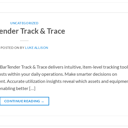
UNCATEGORIZED
ender Track & Trace
POSTED ON
BY
LUKE ALLISON
arTender Track & Trace delivers intuitive, item-level tracking too
osts within your daily operations. Make smarter decisions on
t. Accurate utilization insights reveal which assets and equipme
enabling better […]
CONTINUE READING
→