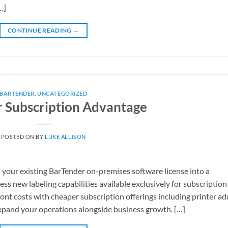
…]
CONTINUE READING
→
BARTENDER
,
UNCATEGORIZED
 Subscription Advantage
POSTED ON
BY
LUKE ALLISON
your existing BarTender on-premises software license into a
ss new labeling capabilities available exclusively for subscription
nt costs with cheaper subscription offerings including printer ad
xpand your operations alongside business growth. […]