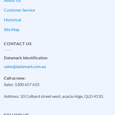
About Us
Customer Service
Historical
Site Map
CONTACT US
Datamark Identification
sales@datamark.com.au
Call us now:
Sales: 1300 657 633
Address: 10 Colbard street west, acacia ridge, QLD 4110.
FOLLOW US