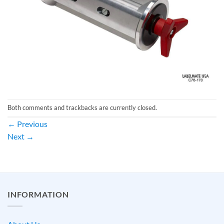
Both comments and trackbacks are currently closed.
←
Previous
Next
→
INFORMATION