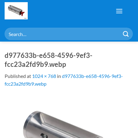
Skip
to
content
Search
for:
d977633b-e658-4596-9ef3-
fcc23a2fd9b9.webp
Published
at
1024 × 768
in
d977633b-e658-4596-9ef3-
fcc23a2fd9b9.webp