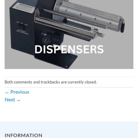
Both comments and trackbacks are currently closed.
←
Previous
Next
→
INFORMATION