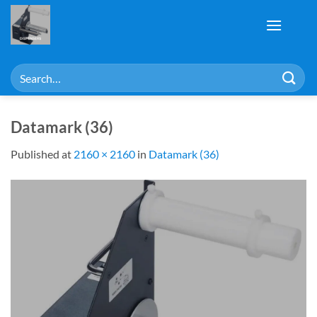
Skip
to
content
Search
for:
Datamark (36)
Published
at
2160 × 2160
in
Datamark (36)