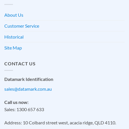
About Us
Customer Service
Historical
Site Map
CONTACT US
Datamark Identification
sales@datamark.com.au
Call us now:
Sales: 1300 657 633
Address: 10 Colbard street west, acacia ridge, QLD 4110.