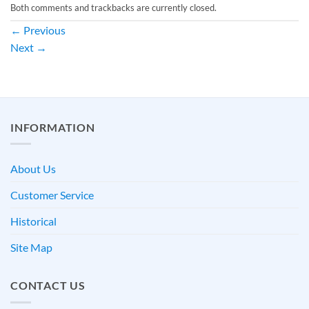
Both comments and trackbacks are currently closed.
←
Previous
Next
→
INFORMATION
About Us
Customer Service
Historical
Site Map
CONTACT US