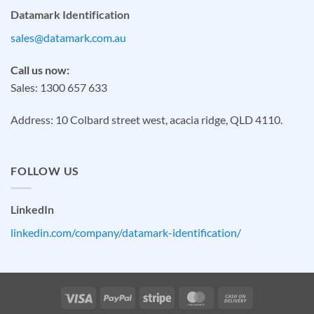
Datamark Identification
sales@datamark.com.au
Call us now:
Sales: 1300 657 633
Address: 10 Colbard street west, acacia ridge, QLD 4110.
FOLLOW US
LinkedIn
linkedin.com/company/datamark-identification/
Visa
PayPal
Stripe
MasterCard
Cash
On