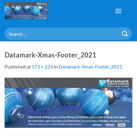
Skip
to
content
Search
for:
Datamark-Xmas-Footer_2021
Published
at
573 × 224
in
Datamark-Xmas-Footer_2021