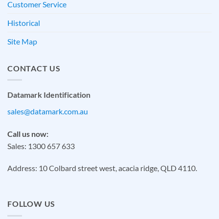
Customer Service
Historical
Site Map
CONTACT US
Datamark Identification
sales@datamark.com.au
Call us now:
Sales: 1300 657 633
Address: 10 Colbard street west, acacia ridge, QLD 4110.
FOLLOW US