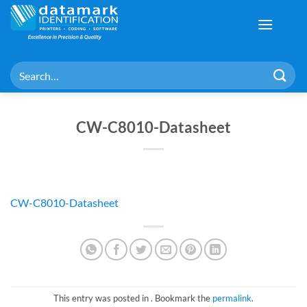
Skip
to
content
Search
for:
CW-C8010-Datasheet
CW-C8010-Datasheet
This entry was posted in . Bookmark the
permalink
.