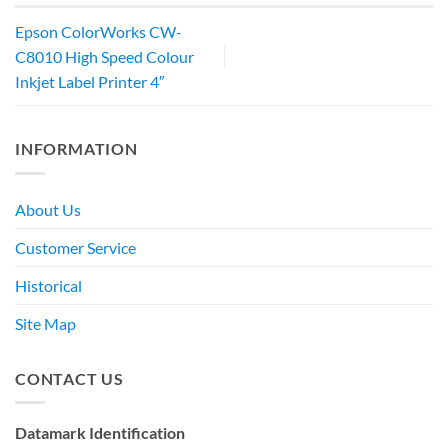
Epson ColorWorks CW-
C8010 High Speed Colour
Inkjet Label Printer 4″
INFORMATION
About Us
Customer Service
Historical
Site Map
CONTACT US
Datamark Identification