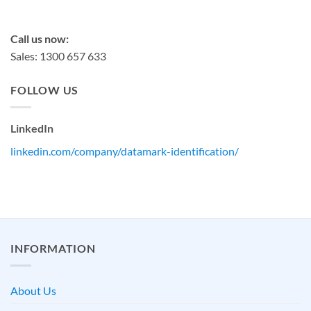
sales@datamark.com.au
Call us now:
Sales: 1300 657 633
FOLLOW US
LinkedIn
linkedin.com/company/datamark-identification/
INFORMATION
About Us